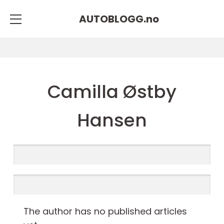
AUTOBLOGG.
no
Camilla Østby
Hansen
The author has no published articles