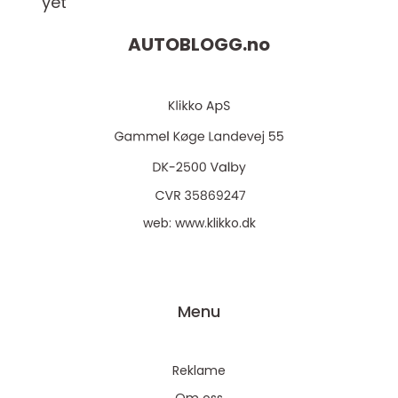
yet
AUTOBLOGG.
no
web:
www.klikko.dk
Menu
Reklame